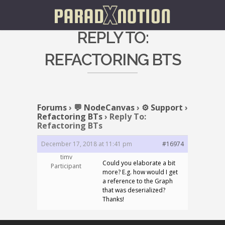
REPLY TO:
REFACTORING BTS
Forums
›
💬 NodeCanvas
›
⚙️ Support
›
Refactoring BTs
›
Reply To:
Refactoring BTs
December 17, 2018 at 11:41 pm
#16974
timv
Could you elaborate a bit
Participant
more? E.g. how would I get
a reference to the Graph
that was deserialized?
Thanks!