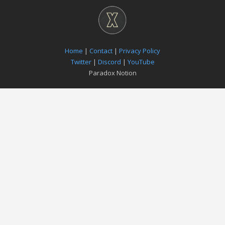
Home
|
Contact
|
Privacy Policy
Twitter
|
Discord
|
YouTube
Paradox Notion