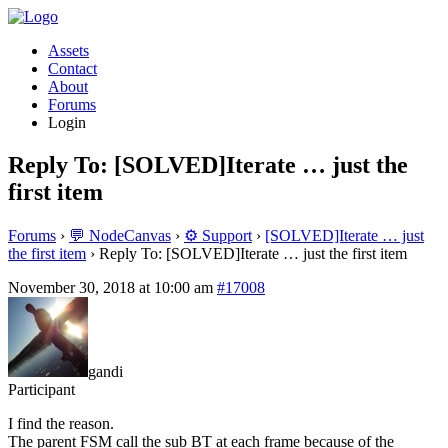
Assets
Contact
About
Forums
Login
Reply To: [SOLVED]Iterate … just the
first item
Forums
›
💬 NodeCanvas
›
⚙️ Support
›
[SOLVED]Iterate … just
the first item
›
Reply To: [SOLVED]Iterate … just the first item
November 30, 2018 at 10:00 am
#17008
gandi
Participant
I find the reason.
The parent FSM call the sub BT at each frame because of the