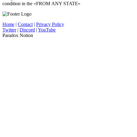
condition in the «FROM ANY STATE»
Home
|
Contact
|
Privacy Policy
Twitter
|
Discord
|
YouTube
Paradox Notion