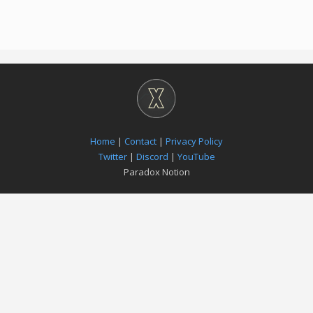
Home
|
Contact
|
Privacy Policy
Twitter
|
Discord
|
YouTube
Paradox Notion