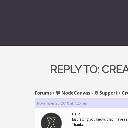
REPLY TO: CRE
Forums
›
💬 NodeCanvas
›
⚙️ Support
›
Cr
November 26, 2018 at 7:25 pm
Hello!
Just letting you know, that I have r
Thanks!