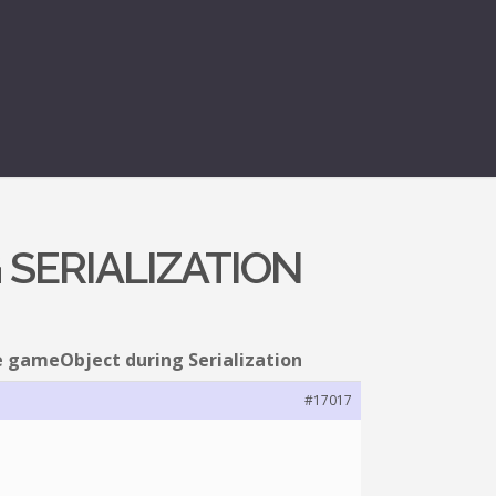
 SERIALIZATION
e gameObject during Serialization
#17017