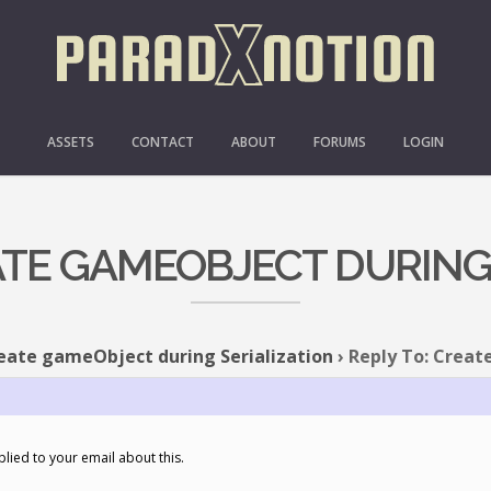
ASSETS
CONTACT
ABOUT
FORUMS
LOGIN
ATE GAMEOBJECT DURING
eate gameObject during Serialization
›
Reply To: Creat
eplied to your email about this.