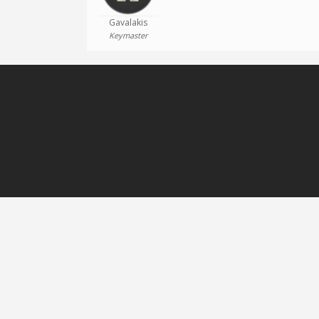
Gavalakis
Keymaster