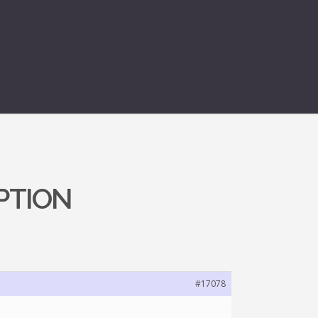
PTION
#17078