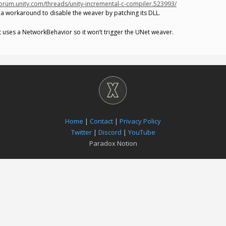
forum.unity.com/threads/unity-incremental-c-compiler.523993/
a workaround to disable the weaver by patching its DLL.
at uses a NetworkBehavior so it won’t trigger the UNet weaver.
Home
|
Contact
|
Privacy Policy
Twitter
|
Discord
|
YouTube
Paradox Notion