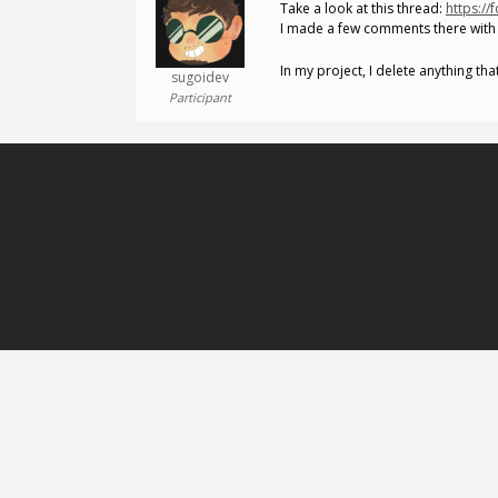
Take a look at this thread:
https://
I made a few comments there with 
In my project, I delete anything th
sugoidev
Participant