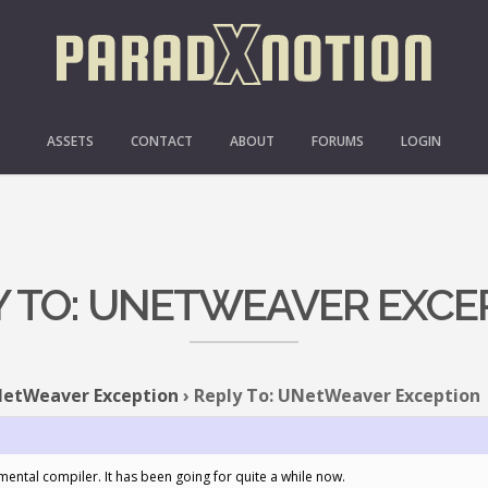
ASSETS
CONTACT
ABOUT
FORUMS
LOGIN
Y TO: UNETWEAVER EXCE
etWeaver Exception
›
Reply To: UNetWeaver Exception
mental compiler. It has been going for quite a while now.