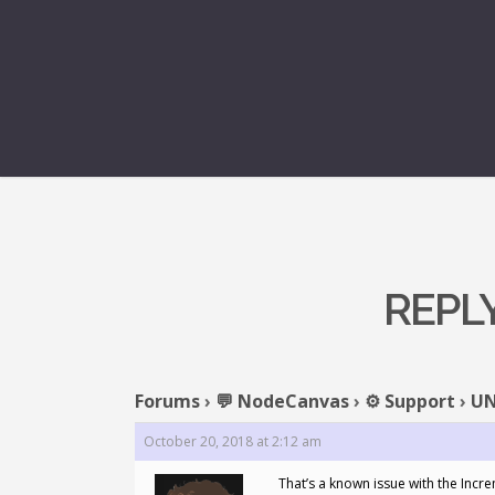
REPL
Forums
›
💬 NodeCanvas
›
⚙️ Support
›
UN
October 20, 2018 at 2:12 am
That’s a known issue with the Incre