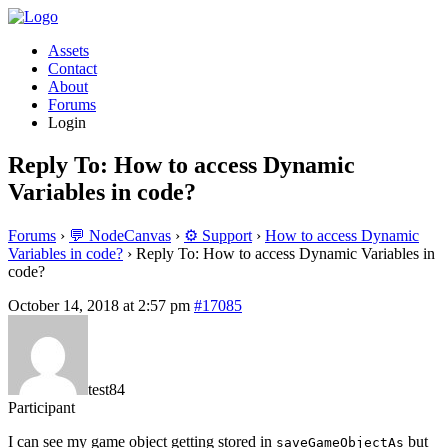
Assets
Contact
About
Forums
Login
Reply To: How to access Dynamic
Variables in code?
Forums
›
💬 NodeCanvas
›
⚙️ Support
›
How to access Dynamic
Variables in code?
›
Reply To: How to access Dynamic Variables in
code?
October 14, 2018 at 2:57 pm
#17085
test84
Participant
I can see my game object getting stored in
but
saveGameObjectAs