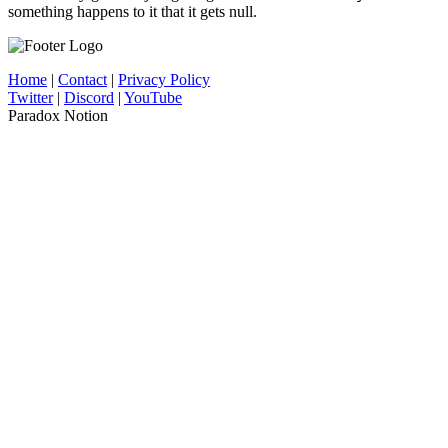
something happens to it that it gets null.
Home
|
Contact
|
Privacy Policy
Twitter
|
Discord
|
YouTube
Paradox Notion