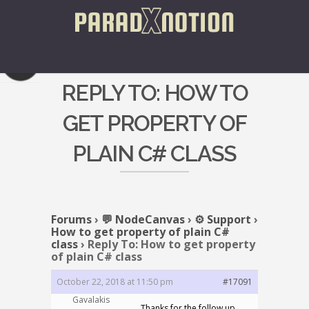
REPLY TO: HOW TO
GET PROPERTY OF
PLAIN C# CLASS
Forums
›
💬 NodeCanvas
›
⚙️ Support
›
How to get property of plain C#
class
›
Reply To: How to get property
of plain C# class
October 22, 2018 at 11:50 pm
#17091
Gavalakis
Thanks for the follow up