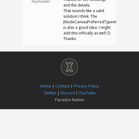
Keymaster
and the details.
That sounds like a valid
solution I think. The
[NodeCanvasPreferredTypeAttribute]
is also a good idea. I might
add this officially as well 🙂
Thanks.
Home
|
Contact
|
Privacy Policy
Twitter
|
Discord
|
YouTube
Paradox Notion