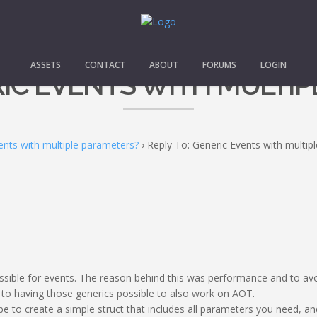
ASSETS
CONTACT
ABOUT
FORUMS
LOGIN
RIC EVENTS WITH MULTI
ents with multiple parameters?
›
Reply To: Generic Events with multip
ssible for events. The reason behind this was performance and to avoi
to having those generics possible to also work on AOT.
e to create a simple struct that includes all parameters you need, an