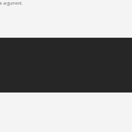
ne argument.