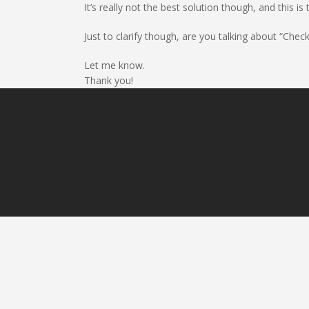
It’s really not the best solution though, and this
Just to clarify though, are you talking about “Che
Let me know.
Thank you!