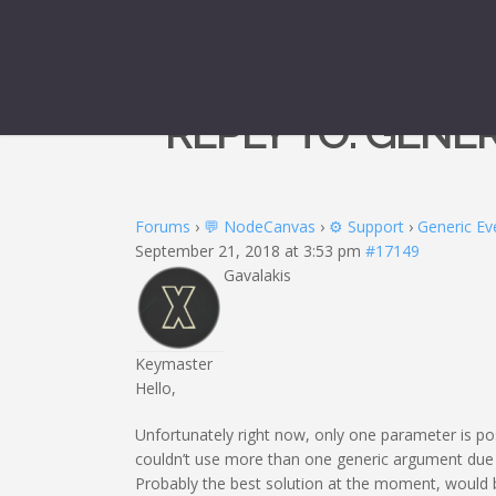
REPLY TO: GENE
Forums
›
💬 NodeCanvas
›
⚙️ Support
›
Generic Ev
September 21, 2018 at 3:53 pm
#17149
Gavalakis
Keymaster
Hello,
Unfortunately right now, only one parameter is po
couldn’t use more than one generic argument due 
Probably the best solution at the moment, would b