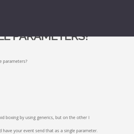
PLE PARAMETERS?
le parameters?
d boxing by using generics, but on the other I
d have your event send that as a single parameter.