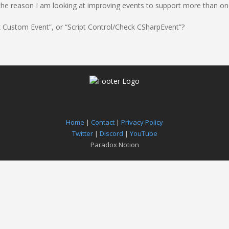
 is the reason I am looking at improving events to support more than o
ck Custom Event”, or “Script Control/Check CSharpEvent”?
Home
|
Contact
|
Privacy Policy
Twitter
|
Discord
|
YouTube
Paradox Notion