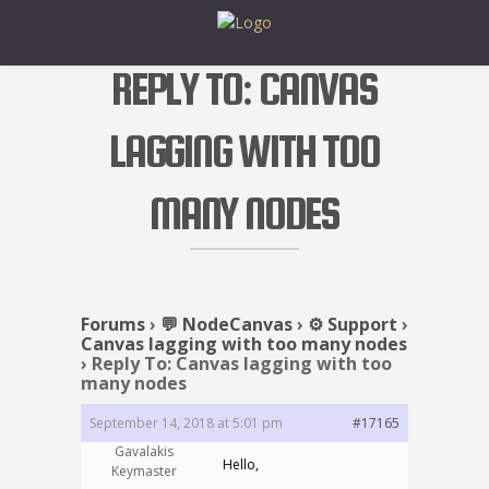
REPLY TO: CANVAS
LAGGING WITH TOO
MANY NODES
Forums
›
💬 NodeCanvas
›
⚙️ Support
›
Canvas lagging with too many nodes
›
Reply To: Canvas lagging with too
many nodes
September 14, 2018 at 5:01 pm
#17165
Gavalakis
Hello,
Keymaster