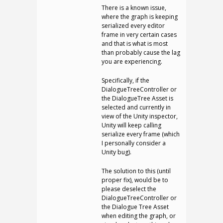
There is a known issue,
where the graph is keeping
serialized every editor
frame in very certain cases
and that is what is most
than probably cause the lag
you are experiencing.
Specifically, if the
DialogueTreeController or
the DialogueTree Asset is
selected and currently in
view of the Unity inspector,
Unity will keep calling
serialize every frame (which
I personally consider a
Unity bug).
The solution to this (until
proper fix), would be to
please deselect the
DialogueTreeController or
the Dialogue Tree Asset
when editing the graph, or