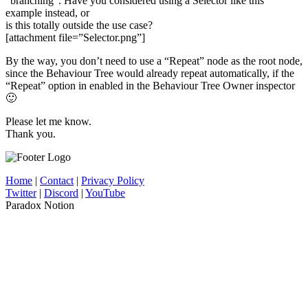
“branching”. Have you considered using a Selector like this
example instead, or
is this totally outside the use case?
[attachment file=”Selector.png”]
By the way, you don’t need to use a “Repeat” node as the root node,
since the Behaviour Tree would already repeat automatically, if the
“Repeat” option in enabled in the Behaviour Tree Owner inspector
🙂
Please let me know.
Thank you.
Home
|
Contact
|
Privacy Policy
Twitter
|
Discord
|
YouTube
Paradox Notion