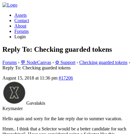
Assets
Contact
About
Forums
Login
Reply To: Checking guarded tokens
Forums
›
💬 NodeCanvas
›
⚙️ Support
›
Checking guarded tokens
›
Reply To: Checking guarded tokens
August 15, 2018 at 11:36 pm
#17206
Gavalakis
Keymaster
Hello again and sorry for the late reply due to summer vacation.
Hmm.. I think that a Selector would be a better candidate for such