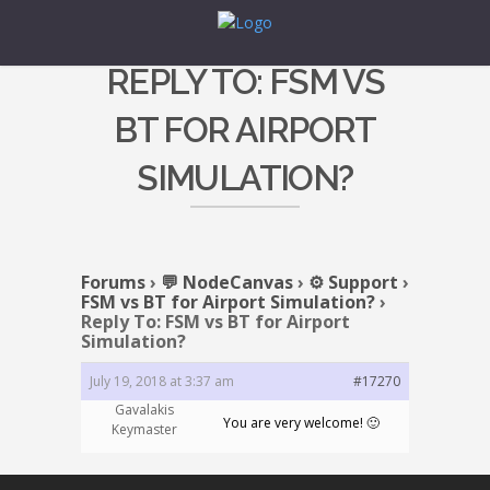
REPLY TO: FSM VS
BT FOR AIRPORT
SIMULATION?
Forums
›
💬 NodeCanvas
›
⚙️ Support
›
FSM vs BT for Airport Simulation?
›
Reply To: FSM vs BT for Airport
Simulation?
July 19, 2018 at 3:37 am
#17270
Gavalakis
You are very welcome! 🙂
Keymaster