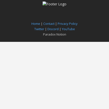
Home
|
Contact
|
Privacy Policy
Twitter
|
Discord
|
YouTube
Paradox Notion