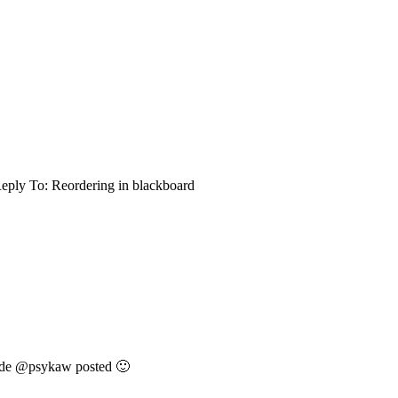
eply To: Reordering in blackboard
 code @psykaw posted 🙂