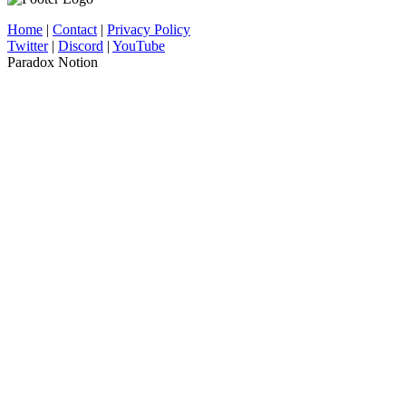
Home
|
Contact
|
Privacy Policy
Twitter
|
Discord
|
YouTube
Paradox Notion