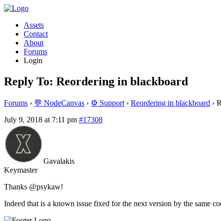
Assets
Contact
About
Forums
Login
Reply To: Reordering in blackboard
Forums
›
💬 NodeCanvas
›
⚙️ Support
›
Reordering in blackboard
›
R
July 9, 2018 at 7:11 pm
#17308
Gavalakis
Keymaster
Thanks @psykaw!
Indeed that is a known issue fixed for the next version by the same