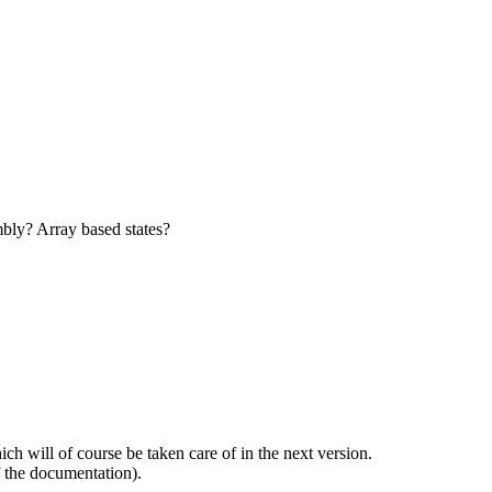
bly? Array based states?
 will of course be taken care of in the next version.
 the documentation).