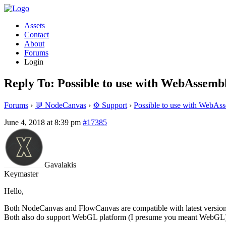
Assets
Contact
About
Forums
Login
Reply To: Possible to use with WebAssembl
Forums
›
💬 NodeCanvas
›
⚙️ Support
›
Possible to use with WebAss
June 4, 2018 at 8:39 pm
#17385
Gavalakis
Keymaster
Hello,
Both NodeCanvas and FlowCanvas are compatible with latest version o
Both also do support WebGL platform (I presume you meant WebGL), wi