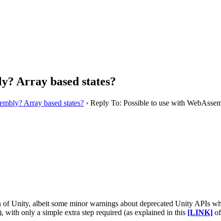
y? Array based states?
embly? Array based states?
›
Reply To: Possible to use with WebAssem
f Unity, albeit some minor warnings about deprecated Unity APIs which
th only a simple extra step required (as explained in this
[LINK]
of