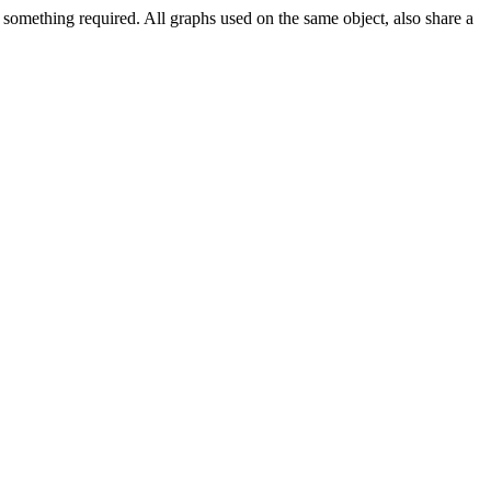
 something required. All graphs used on the same object, also share a