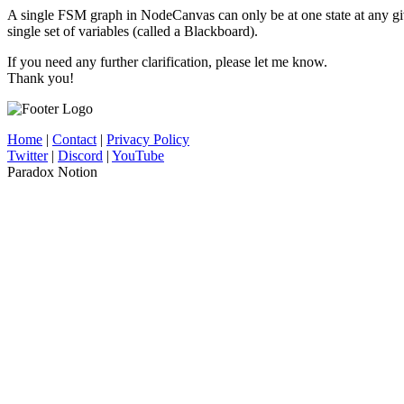
A single FSM graph in NodeCanvas can only be at one state at any give
single set of variables (called a Blackboard).
If you need any further clarification, please let me know.
Thank you!
Home
|
Contact
|
Privacy Policy
Twitter
|
Discord
|
YouTube
Paradox Notion