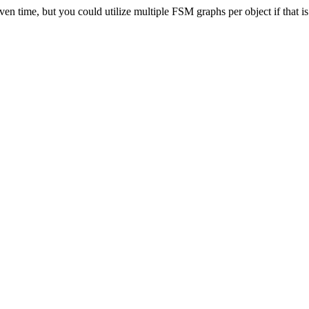
n time, but you could utilize multiple FSM graphs per object if that is