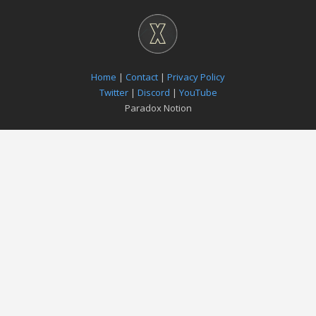
Home
|
Contact
|
Privacy Policy
Twitter
|
Discord
|
YouTube
Paradox Notion