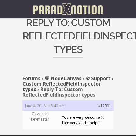
REPLY TO: CUSTOM
REFLECTEDFIELDINSPEC
TYPES
Forums
›
💬 NodeCanvas
›
⚙️ Support
›
Custom ReflectedFieldInspector
types
›
Reply To: Custom
ReflectedFieldInspector types
June 4, 2018 at 8:40 pm
#17391
Gavalakis
You are very welcome 🙂
Keymaster
I am very glad it helps!