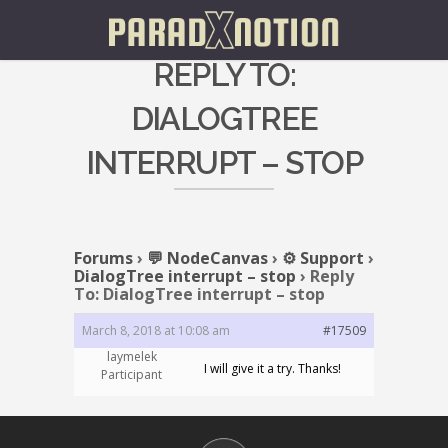
REPLY TO:
DIALOGTREE
INTERRUPT – STOP
Forums
›
💬 NodeCanvas
›
⚙️ Support
›
DialogTree interrupt – stop
›
Reply
To: DialogTree interrupt – stop
March 8, 2018 at 10:08 am
#17509
laymelek
I will give it a try. Thanks!
Participant