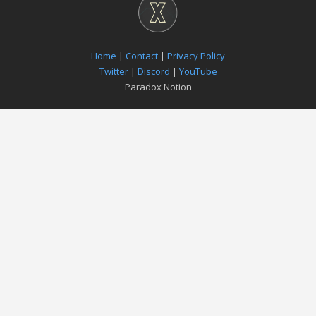
Home
|
Contact
|
Privacy Policy
Twitter
|
Discord
|
YouTube
Paradox Notion