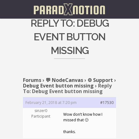
REPLY TO: DEBUG
EVENT BUTTON
MISSING
Forums
›
💬 NodeCanvas
›
⚙️ Support
›
Debug Event button missing
›
Reply
To: Debug Event button missing
February 21, 2018 at 7:20 pm
#17530
sinzer0
Wow don’t know how I
Participant
missed that 🙂
thanks.