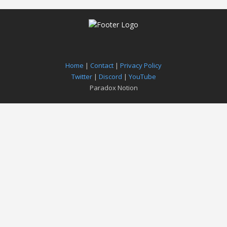
Home
|
Contact
|
Privacy Policy
Twitter
|
Discord
|
YouTube
Paradox Notion