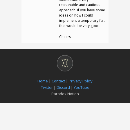
reasonable and cautious
approach. If you have some
ideas on how I could
implement a temporary fix ,
that would be very good.
Cheers
Home
|
Contact
|
Privacy Policy
Twitter
|
Discord
|
YouTube
Paradox Notion