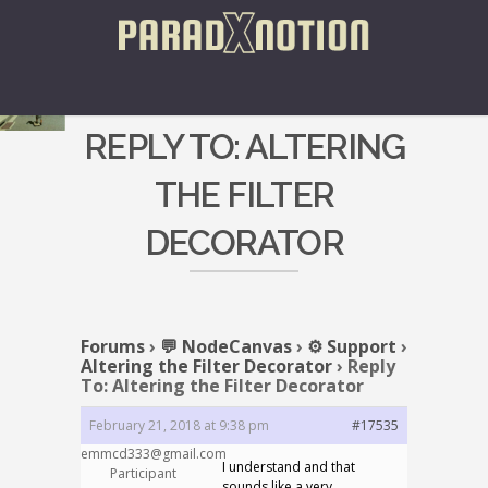
REPLY TO: ALTERING
THE FILTER
DECORATOR
Forums
›
💬 NodeCanvas
›
⚙️ Support
›
Altering the Filter Decorator
›
Reply
To: Altering the Filter Decorator
February 21, 2018 at 9:38 pm
#17535
emmcd333@gmail.com
I understand and that
Participant
sounds like a very