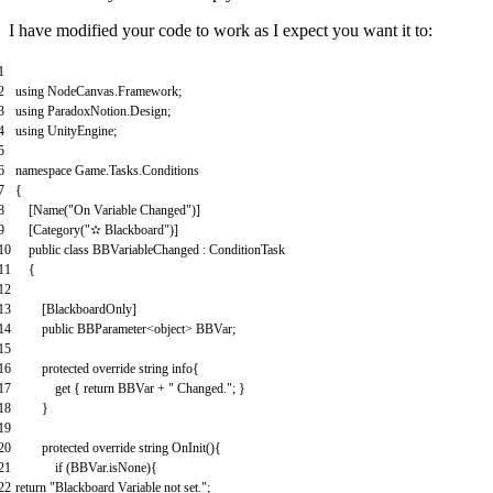
I have modified your code to work as I expect you want it to:
1
2
using
NodeCanvas
.
Framework
;
3
using
ParadoxNotion
.
Design
;
4
using
UnityEngine
;
5
6
namespace
Game
.
Tasks
.
Conditions
7
{
8
[
Name
(
"On Variable Changed"
)
]
9
[
Category
(
"✫ Blackboard"
)
]
10
public
class
BBVariableChanged
:
ConditionTask
11
{
12
13
[
BlackboardOnly
]
14
public
BBParameter
<
object
>
BBVar
;
15
16
protected
override
string
info
{
17
get
{
return
BBVar
+
" Changed."
;
}
18
}
19
20
protected
override
string
OnInit
(
)
{
21
if
(
BBVar
.
isNone
)
{
22
return
"Blackboard Variable not set."
;