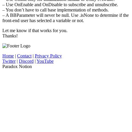
– Use OnEnable and OnDisable to subscribe and unsubscribe.
– You don’t have to call base implementation of methods.
– A BBParameter will never be null. Use .isNone to determine if the
front-end user has selected a variable or not.
Let me know if that works for you.
Thanks!
Home
|
Contact
|
Privacy Policy
Twitter
|
Discord
|
YouTube
Paradox Notion