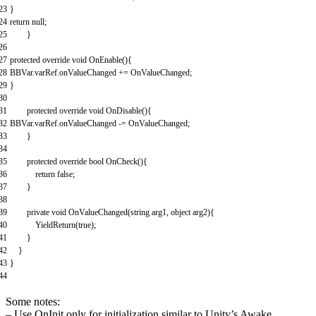
23
}
24
return
null
;
25
}
26
27
protected
override
void
OnEnable
(
)
{
28
BBVar
.
varRef
.
onValueChanged
+=
OnValueChanged
;
29
}
30
31
protected
override
void
OnDisable
(
)
{
32
BBVar
.
varRef
.
onValueChanged
-=
OnValueChanged
;
33
}
34
35
protected
override
bool
OnCheck
(
)
{
36
return
false
;
37
}
38
39
private
void
OnValueChanged
(
string
arg1
,
object
arg2
)
{
40
YieldReturn
(
true
)
;
41
}
42
}
43
}
44
Some notes:
– Use OnInit only for initialization similar to Unity’s Awake.