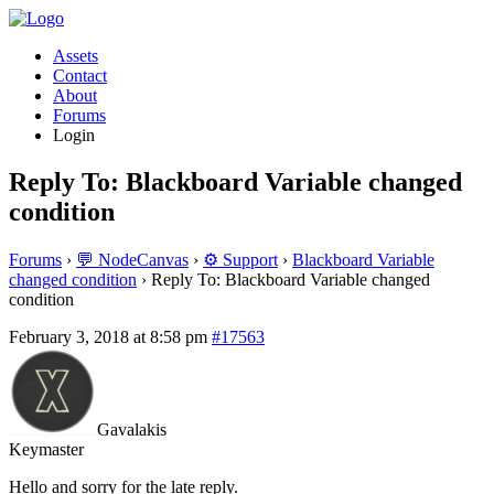
Assets
Contact
About
Forums
Login
Reply To: Blackboard Variable changed
condition
Forums
›
💬 NodeCanvas
›
⚙️ Support
›
Blackboard Variable
changed condition
›
Reply To: Blackboard Variable changed
condition
February 3, 2018 at 8:58 pm
#17563
Gavalakis
Keymaster
Hello and sorry for the late reply.