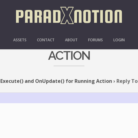
XECUTE() AND ONUPDATE
ASSETS
CONTACT
ABOUT
FORUMS
LOGIN
ACTION
Execute() and OnUpdate() for Running Action
›
Reply To