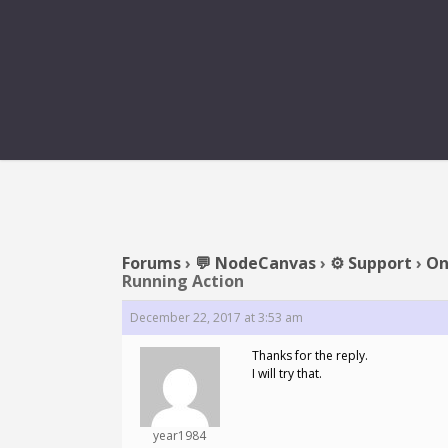
REPLY TO: ONE
Forums
›
💬 NodeCanvas
›
⚙️ Support
›
On
Running Action
December 22, 2017 at 3:53 am
Thanks for the reply.
I will try that.
year1984