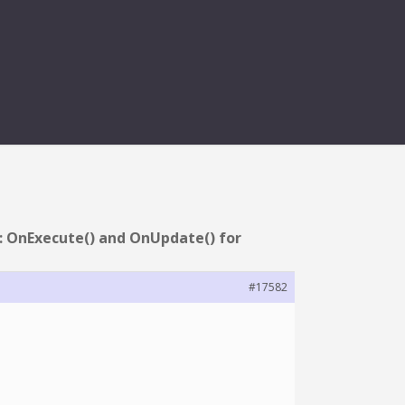
() FOR RUNNING
: OnExecute() and OnUpdate() for
#17582