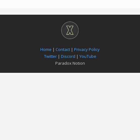
Home
|
Contact
|
Privacy Policy
Twitter
|
Discord
|
YouTube
Paradox Notion