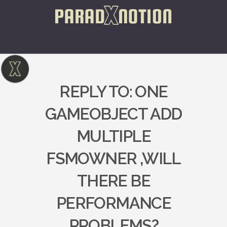
REPLY TO: ONE
GAMEOBJECT ADD
MULTIPLE
FSMOWNER ,WILL
THERE BE
PERFORMANCE
PROBLEMS?