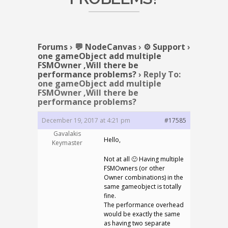
Forums
›
💬 NodeCanvas
›
⚙️ Support
›
one gameObject add multiple
FSMOwner ,Will there be
performance problems?
›
Reply To:
one gameObject add multiple
FSMOwner ,Will there be
performance problems?
December 19, 2017 at 4:21 pm
#17585
Gavalakis
Hello,
Keymaster
Not at all 🙂 Having multiple
FSMOwners (or other
Owner combinations) in the
same gameobject is totally
fine.
The performance overhead
would be exactly the same
as having two separate