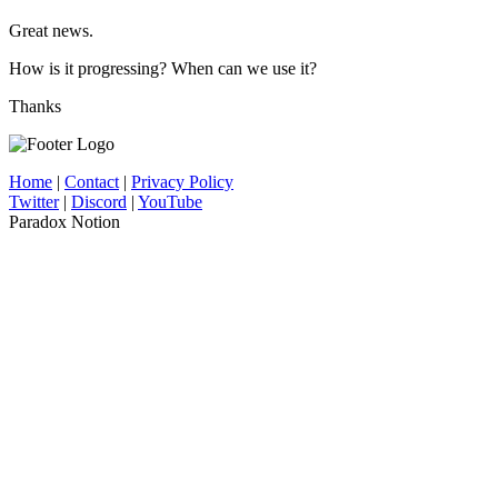
Great news.
How is it progressing? When can we use it?
Thanks
Home
|
Contact
|
Privacy Policy
Twitter
|
Discord
|
YouTube
Paradox Notion