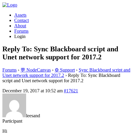
Assets
Contact
About
Forums
Login
Reply To: Sync Blackboard script and
Unet network support for 2017.2
Forums
›
💬 NodeCanvas
›
⚙️ Support
›
Sync Blackboard script and
Unet network support for 2017.2
›
Reply To: Sync Blackboard
script and Unet network support for 2017.2
December 19, 2017 at 10:52 am
#17621
leesand
Participant
Hi