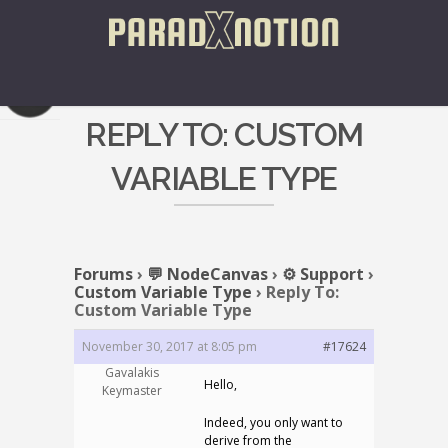
REPLY TO: CUSTOM
VARIABLE TYPE
Forums
›
💬 NodeCanvas
›
⚙️ Support
›
Custom Variable Type
›
Reply To:
Custom Variable Type
November 30, 2017 at 8:05 pm
#17624
Gavalakis
Hello,
Keymaster
Indeed, you only want to
derive from the