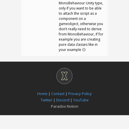
MonoBehaviour Unity type,
only if you want to be able
to attach the script as a
component on a
gameobject, otherwise you
don’t really need to derive
from MonoBehaviour, if for
example you are creating
pure data classes like in
your example 🙂
Home
|
Contact
|
Privacy Policy
Twitter
|
Discord
|
YouTube
Paradox Notion