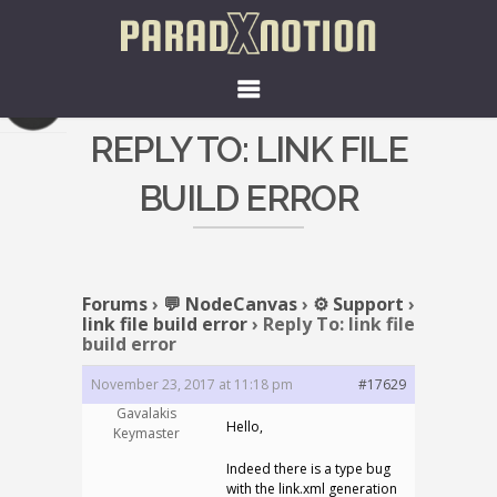
REPLY TO: LINK FILE
BUILD ERROR
Forums
›
💬 NodeCanvas
›
⚙️ Support
›
link file build error
›
Reply To: link file
build error
November 23, 2017 at 11:18 pm
#17629
Gavalakis
Hello,
Keymaster
Indeed there is a type bug
with the link.xml generation