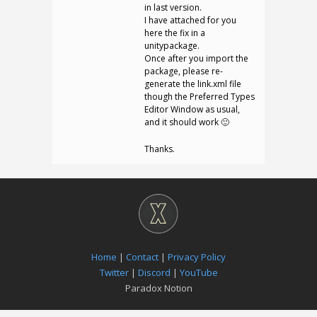
in last version.
I have attached for you
here the fix in a
unitypackage.
Once after you import the
package, please re-
generate the link.xml file
though the Preferred Types
Editor Window as usual,
and it should work 🙂
Thanks.
Home
|
Contact
|
Privacy Policy
Twitter
|
Discord
|
YouTube
Paradox Notion