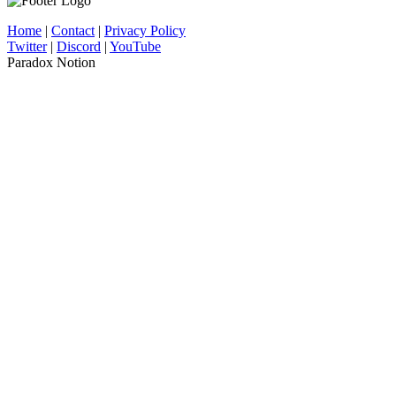
Home
|
Contact
|
Privacy Policy
Twitter
|
Discord
|
YouTube
Paradox Notion