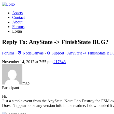
Assets
Contact
About
Forums
Login
Reply To: AnyState -> FinishState BUG?
Forums
›
💬 NodeCanvas
›
⚙️ Support
›
AnyState -> FinishState BU
November 14, 2017 at 7:55 pm
#17648
mgb
Participant
Hi,
Just a simple event from the AnyState. Note: I do Destroy the FSM owni
Doesn’t appear to be any version info in the readme. I downloaded it 