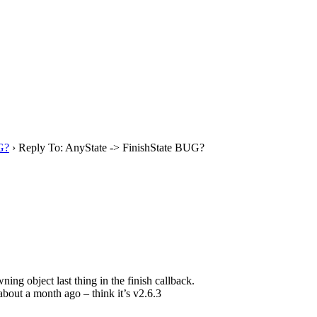
G?
›
Reply To: AnyState -> FinishState BUG?
ng object last thing in the finish callback.
about a month ago – think it’s v2.6.3