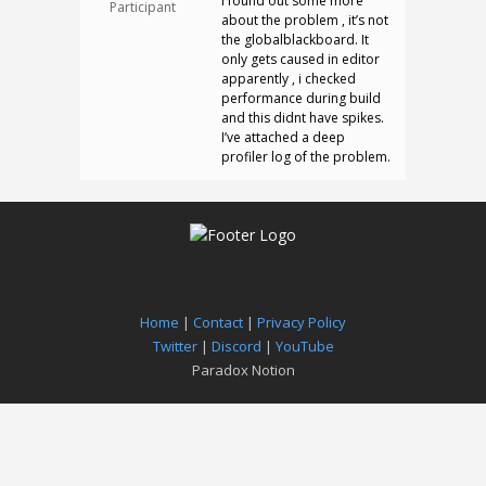
I found out some more
Participant
about the problem , it’s not
the globalblackboard. It
only gets caused in editor
apparently , i checked
performance during build
and this didnt have spikes.
I’ve attached a deep
profiler log of the problem.
Home
|
Contact
|
Privacy Policy
Twitter
|
Discord
|
YouTube
Paradox Notion