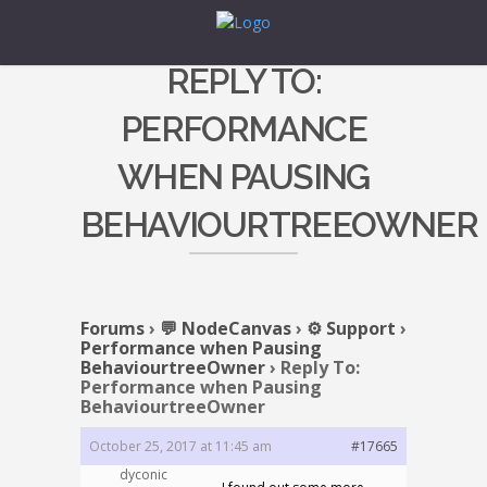
REPLY TO:
PERFORMANCE
WHEN PAUSING
BEHAVIOURTREEOWNER
Forums
›
💬 NodeCanvas
›
⚙️ Support
›
Performance when Pausing
BehaviourtreeOwner
›
Reply To:
Performance when Pausing
BehaviourtreeOwner
October 25, 2017 at 11:45 am
#17665
dyconic