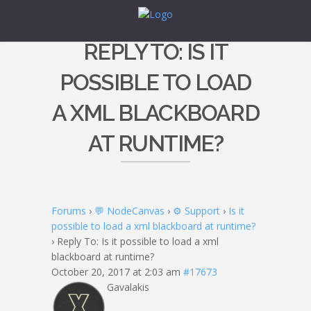
REPLY TO: IS IT
POSSIBLE TO LOAD
A XML BLACKBOARD
AT RUNTIME?
Forums
›
💬 NodeCanvas
›
⚙️ Support
›
Is it
possible to load a xml blackboard at runtime?
›
Reply To: Is it possible to load a xml
blackboard at runtime?
October 20, 2017 at 2:03 am
#17673
Gavalakis