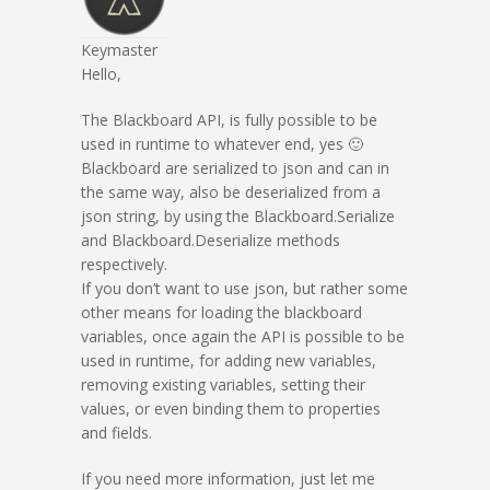
Keymaster
Hello,
The Blackboard API, is fully possible to be
used in runtime to whatever end, yes 🙂
Blackboard are serialized to json and can in
the same way, also be deserialized from a
json string, by using the Blackboard.Serialize
and Blackboard.Deserialize methods
respectively.
If you don’t want to use json, but rather some
other means for loading the blackboard
variables, once again the API is possible to be
used in runtime, for adding new variables,
removing existing variables, setting their
values, or even binding them to properties
and fields.
If you need more information, just let me