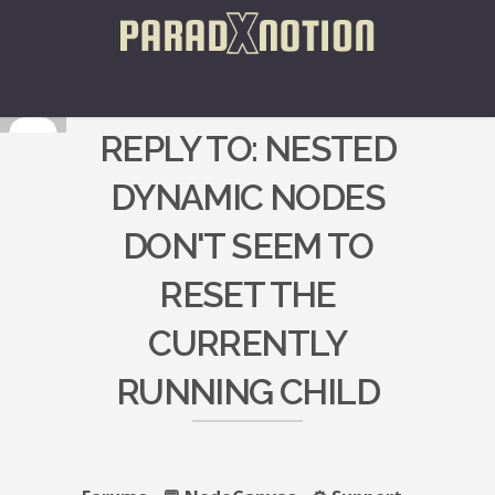
REPLY TO: NESTED
DYNAMIC NODES
DON'T SEEM TO
RESET THE
CURRENTLY
RUNNING CHILD