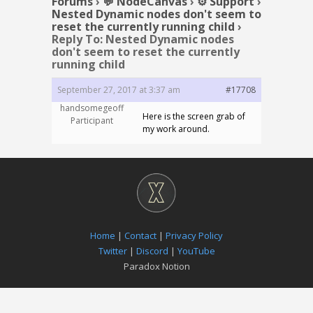
Forums
›
💬 NodeCanvas
›
⚙️ Support
›
Nested Dynamic nodes don't seem to
reset the currently running child
›
Reply To: Nested Dynamic nodes
don't seem to reset the currently
running child
September 27, 2017 at 3:37 am
#17708
handsomegeoff
Here is the screen grab of
Participant
my work around.
Home
|
Contact
|
Privacy Policy
Twitter
|
Discord
|
YouTube
Paradox Notion