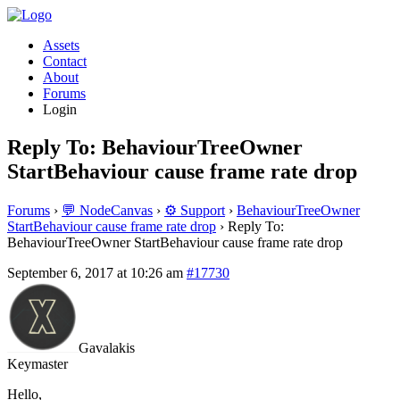
Assets
Contact
About
Forums
Login
Reply To: BehaviourTreeOwner
StartBehaviour cause frame rate drop
Forums
›
💬 NodeCanvas
›
⚙️ Support
›
BehaviourTreeOwner
StartBehaviour cause frame rate drop
›
Reply To:
BehaviourTreeOwner StartBehaviour cause frame rate drop
September 6, 2017 at 10:26 am
#17730
Gavalakis
Keymaster
Hello,