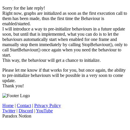
Sorry for the late reply!
Right now, graphs are initialized as soon as the first execution call to
them has been made, thus the first time the Behaviour is
enabled/started.
I will introduce a way to pre-initialize behaviours in a future update
soon, but until that is implemented, what you can do is to let the
behaviours automatically start when enabled for one frame and
manually stop them immediately by calling StopBehaviour(), only to
call StartBehaviour() once again when you need the behaviour to
start.
This way, the behaviour will get a chance to initialize.
Please let me know if that works for you, but once again, the ability
to pre-initialize behaviours will be possible in a very soon to come
update.
Thank you!
Home
|
Contact
|
Privacy Policy
Twitter
|
Discord
|
YouTube
Paradox Notion