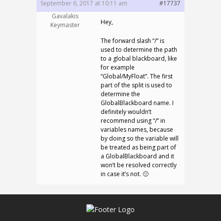
September 6, 2017 at 10:11 am
#17737
Gavalakis
Hey,
Keymaster
The forward slash “/” is
used to determine the path
to a global blackboard, like
for example
“Global/MyFloat”. The first
part of the split is used to
determine the
GlobalBlackboard name. I
definitely wouldn’t
recommend using “/” in
variables names, because
by doing so the variable will
be treated as being part of
a GlobalBlackboard and it
won’t be resolved correctly
in case it’s not. 🙂