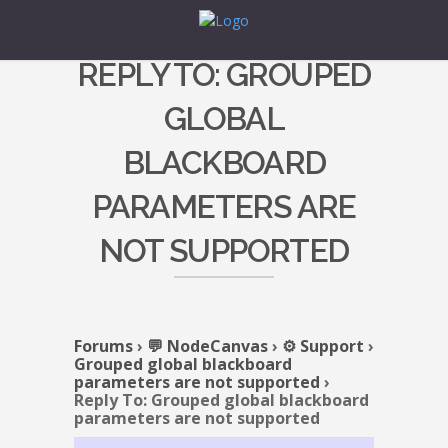
REPLY TO: GROUPED
GLOBAL
BLACKBOARD
PARAMETERS ARE
NOT SUPPORTED
Forums
›
💬 NodeCanvas
›
⚙️ Support
›
Grouped global blackboard
parameters are not supported
›
Reply To: Grouped global blackboard
parameters are not supported