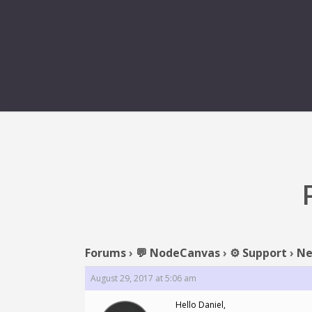
Forums
›
💬 NodeCanvas
›
⚙️ Support
›
Ne
August 29, 2017 at 5:06 am
Hello Daniel,