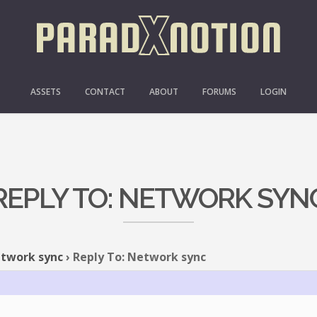
ASSETS
CONTACT
ABOUT
FORUMS
LOGIN
REPLY TO: NETWORK SYN
twork sync
›
Reply To: Network sync