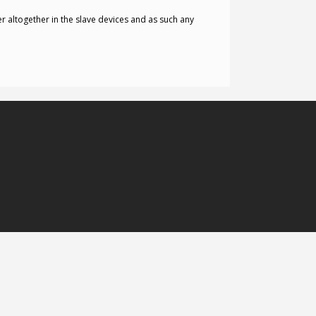
 altogether in the slave devices and as such any