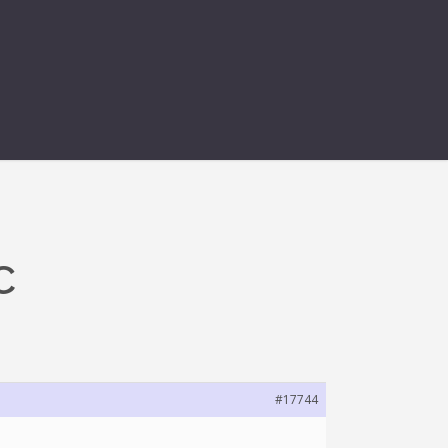
C
#17744