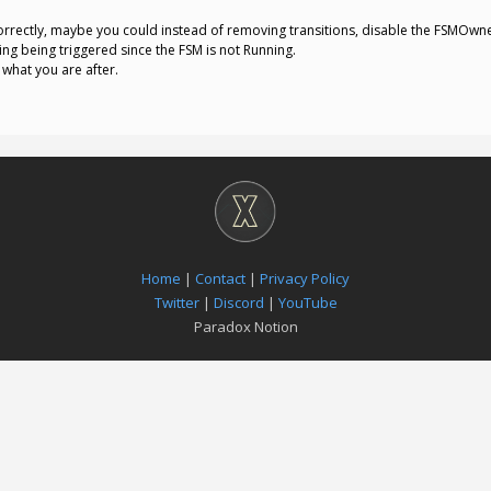
rectly, maybe you could instead of removing transitions, disable the FSMOwner
thing being triggered since the FSM is not Running.
 what you are after.
Home
|
Contact
|
Privacy Policy
Twitter
|
Discord
|
YouTube
Paradox Notion