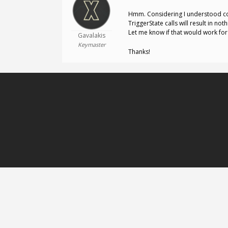
Hmm. Considering I understood cor
TriggerState calls will result in no
Let me know if that would work for
Gavalakis
Keymaster
Thanks!