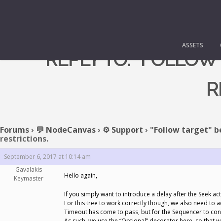
ASSETS
REPLY TO: "FOLLOW
R
Forums
›
💬 NodeCanvas
›
⚙️ Support
›
"Follow target" b
restrictions.
September 6, 2017 at 10:14 am
Gavalakis
Hello again,
Keymaster
If you simply want to introduce a delay after the Seek ac
For this tree to work correctly though, we also need to
Timeout has come to pass, but for the Sequencer to conti
As such, we use the “Optional” decorator here, so that w