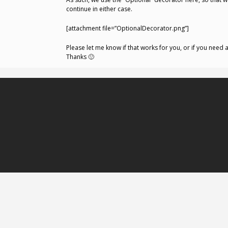
continue in either case.
[attachment file=”OptionalDecorator.png”]
Please let me know if that works for you, or if you need a
Thanks 🙂