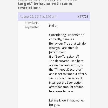
target" behavior with some
restrictions.
August 29, 2017 at 5:06 am
#17753
Gavalakis
Hello,
Keymaster
Considering I understood
correctly, here is a
Behaviour Tree that will do
what you are after 🙂
[attachment
file=”SeekTarget.png”]
The decorator used here
above the Seek action, is
the “Timeout Decorator”
and is set to timeout after 5
seconds, and as a result
interrupt the Seek action
after that amount of time
has come to pass.
Let me know if that works
for you.