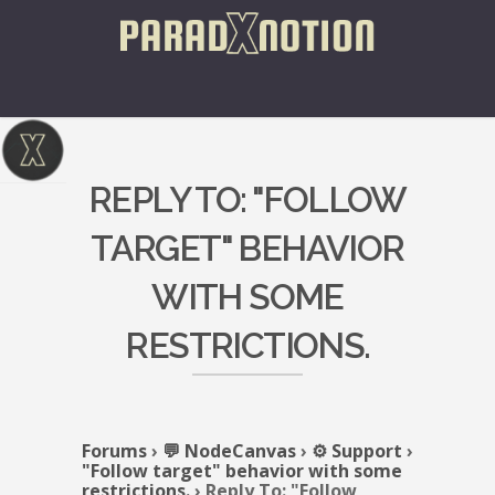
REPLY TO: "FOLLOW
TARGET" BEHAVIOR
WITH SOME
RESTRICTIONS.
Forums
›
💬 NodeCanvas
›
⚙️ Support
›
"Follow target" behavior with some
restrictions.
›
Reply To: "Follow