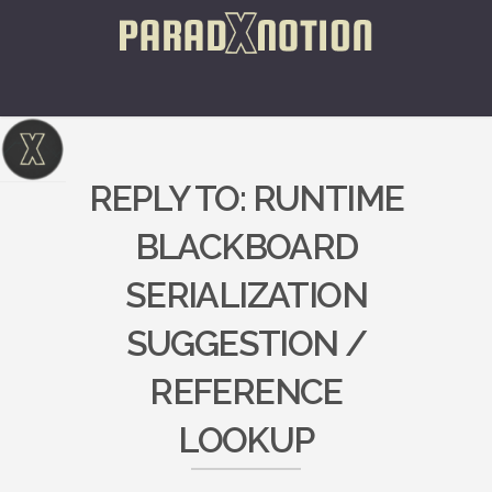
REPLY TO: RUNTIME
BLACKBOARD
SERIALIZATION
SUGGESTION /
REFERENCE
LOOKUP