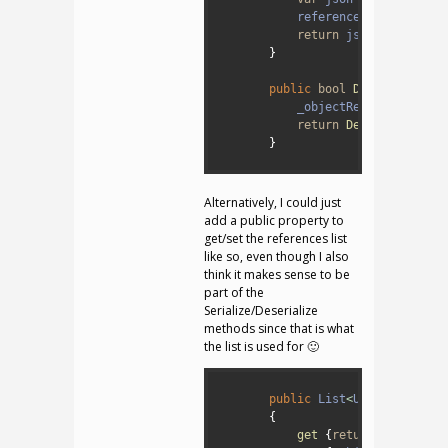
4
references
=
_objectR
5
return
json
;
6
}
7
8
public
bool
Deserialize
(
s
9
_objectReferences
=
r
10
return
Deserialize
(
js
11
}
12
Alternatively, I could just
add a public property to
get/set the references list
like so, even though I also
think it makes sense to be
part of the
Serialize/Deserialize
methods since that is what
the list is used for 🙂
1
2
public
List
<
UnityEngine
.
O
3
{
4
get
{
return
_objectRe