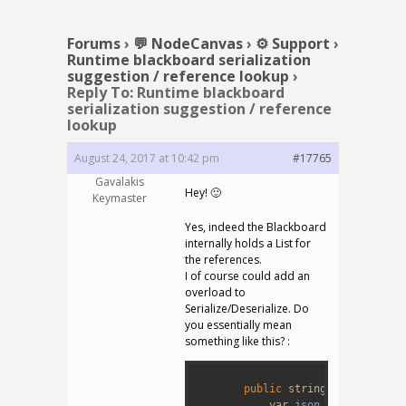
Forums
›
💬 NodeCanvas
›
⚙️ Support
›
Runtime blackboard serialization
suggestion / reference lookup
›
Reply To: Runtime blackboard
serialization suggestion / reference
lookup
August 24, 2017 at 10:42 pm
#17765
Gavalakis
Hey! 🙂
Keymaster
Yes, indeed the Blackboard
internally holds a List for
the references.
I of course could add an
overload to
Serialize/Deserialize. Do
you essentially mean
something like this? :
1
2
public
string
Serialize
(
L
3
var
json
=
JSONSerial