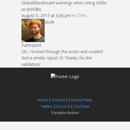
GlobalBlackboard warnings when using GBBs
as prefabs
August 5, 2017 at 5:26 pm
#17794
zsoik
Participant
Oh, I looked through the posts and couldn’t
find a similar report 🙂 Thanks for the
validation!
Home
|
Contact
|
Privacy Policy
Twitter
|
Discord
|
YouTube
Paradox Notion