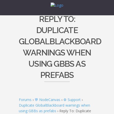
REPLY TO:
DUPLICATE
GLOBALBLACKBOARD
WARNINGS WHEN
USING GBBS AS
PREFABS
Forums
›
💬 NodeCanvas
›
⚙️ Support
›
Duplicate GlobalBlackboard warnings when
using GBBs as prefabs
›
Reply To: Duplicate