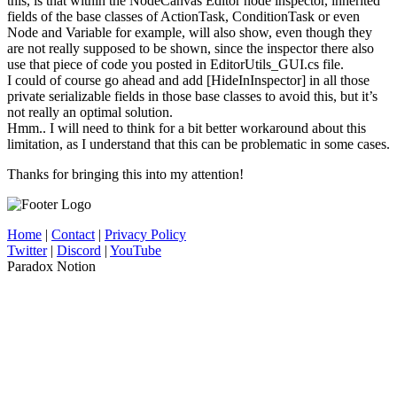
this, is that within the NodeCanvas Editor node inspector, inherited
fields of the base classes of ActionTask, ConditionTask or even
Node and Variable for example, will also show, even though they
are not really supposed to be shown, since the inspector there also
use that piece of code you posted in EditorUtils_GUI.cs file.
I could of course go ahead and add [HideInInspector] in all those
private serializable fields in those base classes to avoid this, but it’s
not really an optimal solution.
Hmm.. I will need to think for a bit better workaround about this
limitation, as I understand that this can be problematic in some cases.
Thanks for bringing this into my attention!
Home
|
Contact
|
Privacy Policy
Twitter
|
Discord
|
YouTube
Paradox Notion