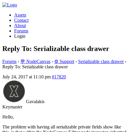
Assets
Contact
About
Forums
Login
Reply To: Serializable class drawer
Forums
›
💬 NodeCanvas
›
⚙️ Support
›
Serializable class drawer
›
Reply To: Serializable class drawer
July 24, 2017 at 11:10 pm
#17820
Gavalakis
Keymaster
Hello,
The problem with having all serializable private fields show like