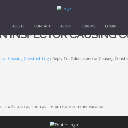
ASSETS
CONTACT
ABOUT
FORUMS
LOGIN
DIN INSPECTOR CAUSING 
ctor Causing Constant Log
›
Reply To: Odin Inspector Causing Const
 but I will do so as soon as I return from summer vacation.