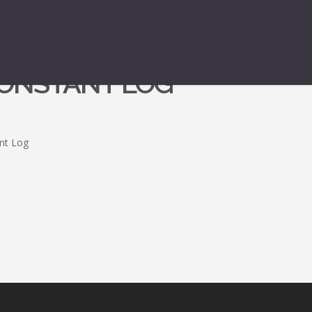
CONSTANT LOG
ant Log