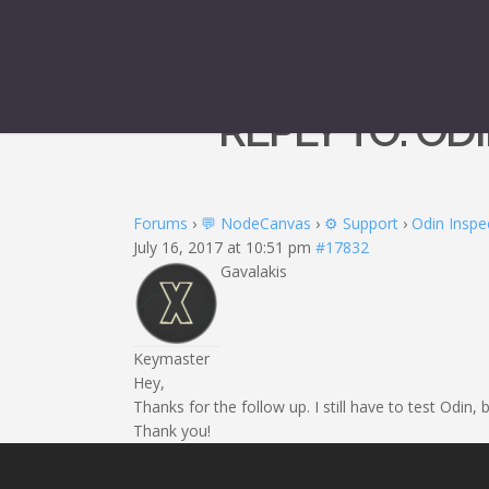
REPLY TO: O
Forums
›
💬 NodeCanvas
›
⚙️ Support
›
Odin Inspe
July 16, 2017 at 10:51 pm
#17832
Gavalakis
Keymaster
Hey,
Thanks for the follow up. I still have to test Odin,
Thank you!