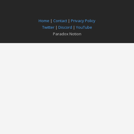
Home
|
Contact
|
Privacy Policy
Twitter
|
Discord
|
YouTube
Paradox Notion