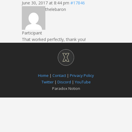
June 30, 2017 at 8:44 pm
#17846
thelebaron
Participant
That worked perfectly, thank you!
Home
|
Contact
|
Privacy Policy
Twitter
|
Discord
|
YouTube
Paradox Notion