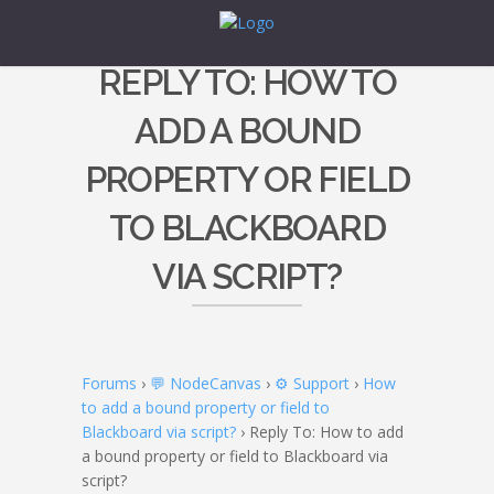
REPLY TO: HOW TO
ADD A BOUND
PROPERTY OR FIELD
TO BLACKBOARD
VIA SCRIPT?
Forums
›
💬 NodeCanvas
›
⚙️ Support
›
How
to add a bound property or field to
Blackboard via script?
›
Reply To: How to add
a bound property or field to Blackboard via
script?