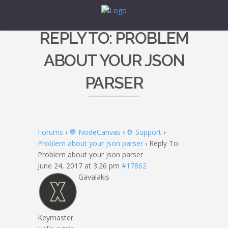
REPLY TO: PROBLEM
ABOUT YOUR JSON
PARSER
Forums
›
💬 NodeCanvas
›
⚙️ Support
›
Problem about your json parser
›
Reply To:
Problem about your json parser
June 24, 2017 at 3:26 pm
#17862
Gavalakis
Keymaster