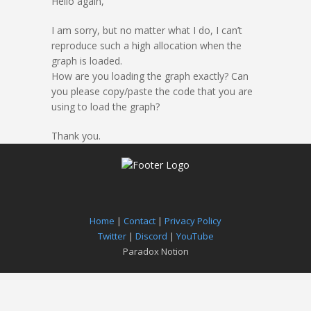
Hello again,
I am sorry, but no matter what I do, I can’t
reproduce such a high allocation when the
graph is loaded.
How are you loading the graph exactly? Can
you please copy/paste the code that you are
using to load the graph?
Thank you.
Home
|
Contact
|
Privacy Policy
Twitter
|
Discord
|
YouTube
Paradox Notion