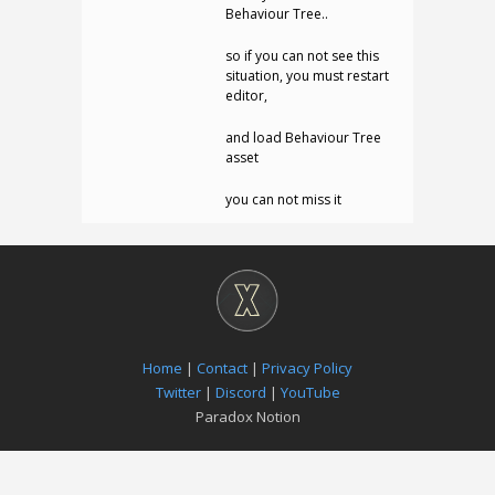
Behaviour Tree..
so if you can not see this
situation, you must restart
editor,
and load Behaviour Tree
asset
you can not miss it
Home
|
Contact
|
Privacy Policy
Twitter
|
Discord
|
YouTube
Paradox Notion