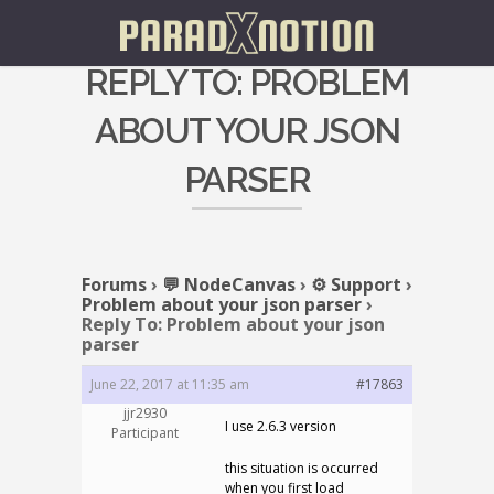
REPLY TO: PROBLEM
ABOUT YOUR JSON
PARSER
Forums
›
💬 NodeCanvas
›
⚙️ Support
›
Problem about your json parser
›
Reply To: Problem about your json
parser
June 22, 2017 at 11:35 am
#17863
jjr2930
I use 2.6.3 version
Participant
this situation is occurred
when you first load