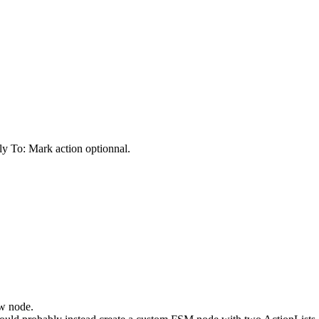
y To: Mark action optionnal.
ew node.