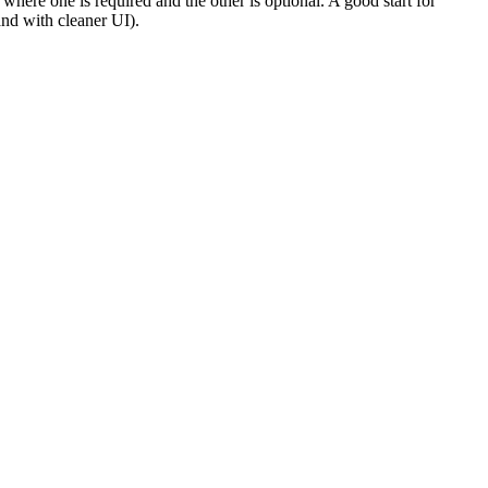
here one is required and the other is optional. A good start for
nd with cleaner UI).