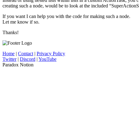
Instead of using nested lists within lists in a custom ActionTask, you
creating such a node, would be to look at the included “SuperActionS
If you want I can help you with the code for making such a node.
Let me know if so.
Thanks!
Home
|
Contact
|
Privacy Policy
Twitter
|
Discord
|
YouTube
Paradox Notion