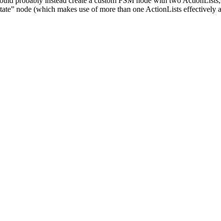
 could probably instead create a custom FSM node with two ActionLists, w
tate” node (which makes use of more than one ActionLists effectively a