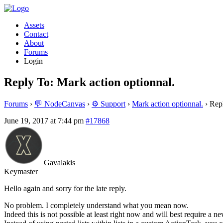
Assets
Contact
About
Forums
Login
Reply To: Mark action optionnal.
Forums
›
💬 NodeCanvas
›
⚙️ Support
›
Mark action optionnal.
›
Repl
June 19, 2017 at 7:44 pm
#17868
Gavalakis
Keymaster
Hello again and sorry for the late reply.
No problem. I completely understand what you mean now.
Indeed this is not possible at least right now and will best require a n