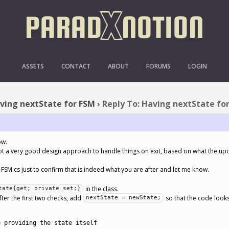
TO: HAVING NEXTSTATE 
ASSETS
CONTACT
ABOUT
FORUMS
LOGIN
ving nextState for FSM
›
Reply To: Having nextState fo
ow.
y not a very good design approach to handle things on exit, based on what the u
 FSM.cs just to confirm that is indeed what you are after and let me know.
in the class.
tate{get; private set;}
fter the first two checks, add
so that the code looks 
nextState = newState;
e providing the state itself