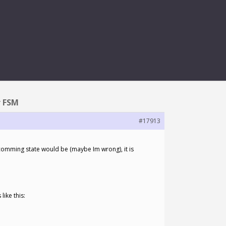
FOR FSM
r FSM
#17913
pcomming state would be (maybe Im wrong), it is
like this: