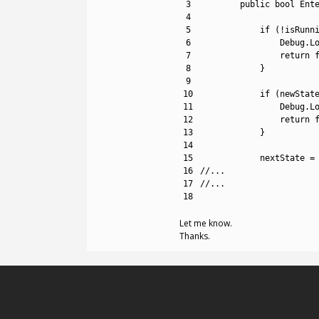
3
public
bool
Ent
4
5
if
(
!
isRunn
6
Debug
.
L
7
return
8
}
9
10
if
(
newStat
11
Debug
.
L
12
return
13
}
14
15
nextState
=
16
//...
17
//...
18
Let me know.
Thanks.