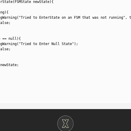
erState
(
FSMState 
newState
)
{
ing
)
{
ogWarning
(
"Tried to EnterState on an FSM that was not running"
,
false
;
e
==
null
)
{
ogWarning
(
"Tried to Enter Null State"
)
;
false
;
newState
;