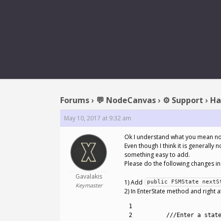
REPLY 
Forums
›
💬 NodeCanvas
›
⚙️ Support
›
Ha
May 10, 2017 at 9:32 am
Ok I understand what you mean n
Even though I think it is generall
something easy to add.
Please do the following changes in
Gavalakis
1) Add
public FSMState nextS
Keymaster
2) In EnterState method and right a
1
2
///Enter a stat