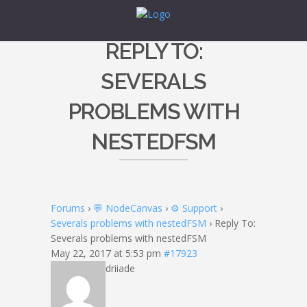
REPLY TO:
SEVERALS
PROBLEMS WITH
NESTEDFSM
Forums
›
💬 NodeCanvas
›
⚙️ Support
›
Severals problems with nestedFSM
›
Reply To:
Severals problems with nestedFSM
May 22, 2017 at 5:53 pm
#17923
driiade