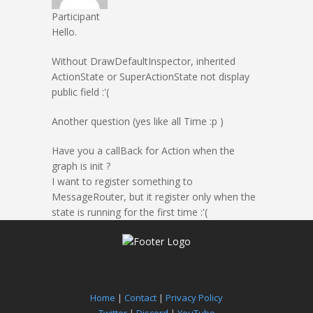
Participant
Hello.
Without DrawDefaultInspector, inherited
ActionState or SuperActionState not display
public field :'(
Another question (yes like all Time :p )
Have you a callBack for Action when the
graph is init ?
I want to register something to
MessageRouter, but it register only when the
state is running for the first time :'(
Home
|
Contact
|
Privacy Policy