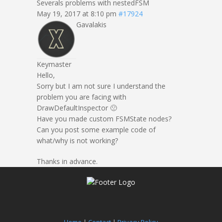
Severals problems with nestedFSM
May 19, 2017 at 8:10 pm
#17924
Gavalakis
Keymaster
Hello,
Sorry but I am not sure I understand the
problem you are facing with
DrawDefaultInspector 🙁
Have you made custom FSMState nodes?
Can you post some example code of
what/why is not working?
Thanks in advance.