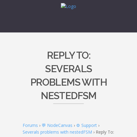
REPLY TO:
SEVERALS
PROBLEMS WITH
NESTEDFSM
Forums
›
💬 NodeCanvas
›
⚙️ Support
›
Severals problems with nestedFSM
›
Reply To: