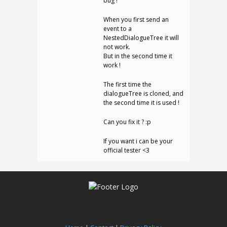
bug !
When you first send an
event to a
NestedDialogueTree it will
not work.
But in the second time it
work !
The first time the
dialogueTree is cloned, and
the second time it is used !
Can you fix it ? :p
If you want i can be your
official tester <3