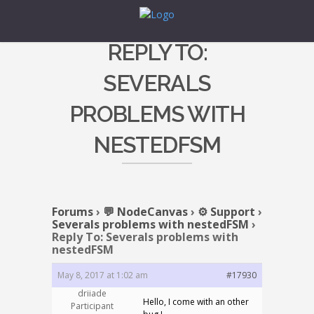
REPLY TO:
SEVERALS
PROBLEMS WITH
NESTEDFSM
Forums
›
💬 NodeCanvas
›
⚙️ Support
›
Severals problems with nestedFSM
›
Reply To: Severals problems with
nestedFSM
May 8, 2017 at 1:02 am
#17930
driiade
Hello, I come with an other
Participant