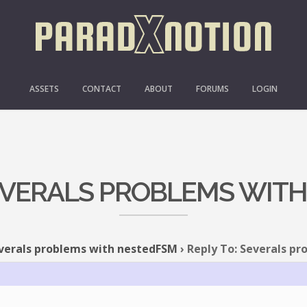
ASSETS
CONTACT
ABOUT
FORUMS
LOGIN
SEVERALS PROBLEMS WIT
verals problems with nestedFSM
›
Reply To: Severals p