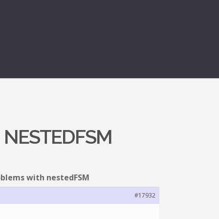
H NESTEDFSM
roblems with nestedFSM
#17932