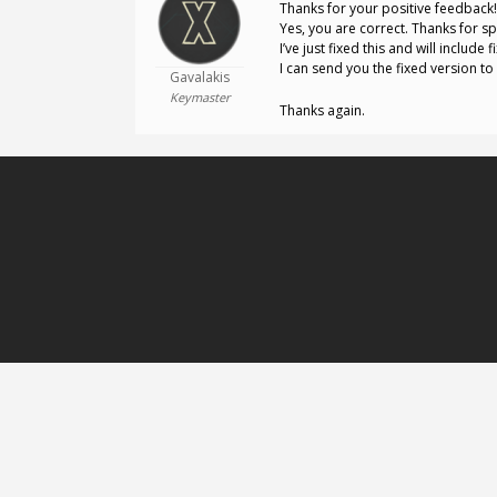
Thanks for your positive feedback!
Yes, you are correct. Thanks for sp
I’ve just fixed this and will include
I can send you the fixed version t
Gavalakis
Keymaster
Thanks again.