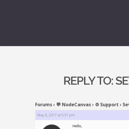
REPLY TO: 
Forums
›
💬 NodeCanvas
›
⚙️ Support
›
Se
May 6, 2017 at 5:51 pm
Hello,