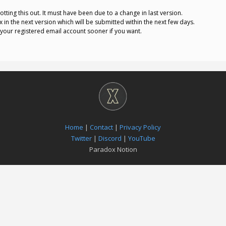
otting this out. It must have been due to a change in last version.
 fix in the next version which will be submitted within the next few days.
o your registered email account sooner if you want.
Home
|
Contact
|
Privacy Policy
Twitter
|
Discord
|
YouTube
Paradox Notion