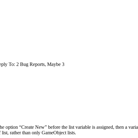
ply To: 2 Bug Reports, Maybe 3
the option “Create New” before the list variable is assigned, then a varia
of list, rather than only GameObject lists.