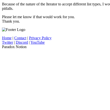
Because of the nature of the Iterator to accept different list types, I
pitfalls.
Please let me know if that would work for you.
Thank you.
Home
|
Contact
|
Privacy Policy
Twitter
|
Discord
|
YouTube
Paradox Notion