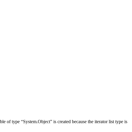
ble of type “System.Object” is created because the iterator list type is