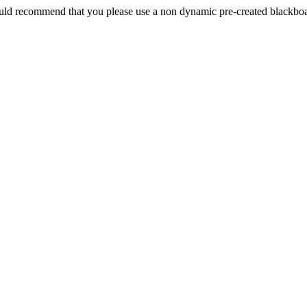
 would recommend that you please use a non dynamic pre-created blackboard