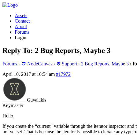
Assets
Contact
About
Forums
Login
Reply To: 2 Bug Reports, Maybe 3
Forums
›
💬 NodeCanvas
›
⚙️ Support
›
2 Bug Reports, Maybe 3
›
Re
April 10, 2017 at 10:54 am
#17972
Gavalakis
Keymaster
Hello,
If you create the “current” variable through the Iterator inspector and 
not yet set. That is because the iterator is possible to iterate any type 