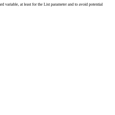
 variable, at least for the List parameter and to avoid potential