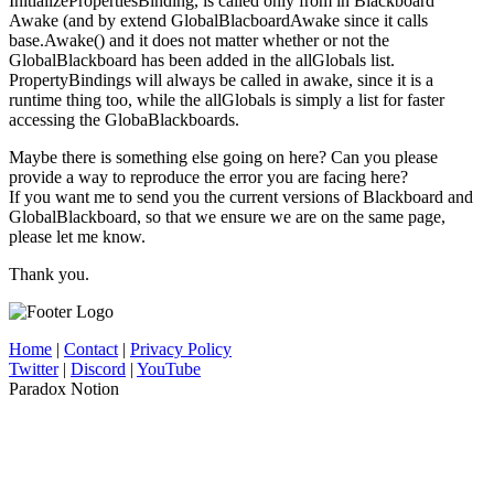
InitializePropertiesBinding, is called only from in Blackboard
Awake (and by extend GlobalBlacboardAwake since it calls
base.Awake() and it does not matter whether or not the
GlobalBlackboard has been added in the allGlobals list.
PropertyBindings will always be called in awake, since it is a
runtime thing too, while the allGlobals is simply a list for faster
accessing the GlobaBlackboards.
Maybe there is something else going on here? Can you please
provide a way to reproduce the error you are facing here?
If you want me to send you the current versions of Blackboard and
GlobalBlackboard, so that we ensure we are on the same page,
please let me know.
Thank you.
Home
|
Contact
|
Privacy Policy
Twitter
|
Discord
|
YouTube
Paradox Notion