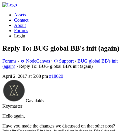
Assets
Contact
About
Forums
Login
Reply To: BUG global BB's init (again)
Forums
›
💬 NodeCanvas
›
⚙️ Support
›
BUG global BB's init
(again)
›
Reply To: BUG global BB's init (again)
April 2, 2017 at 5:08 pm
#18020
Gavalakis
Keymaster
Hello again,
Have you made the changes we discussed on that other post?