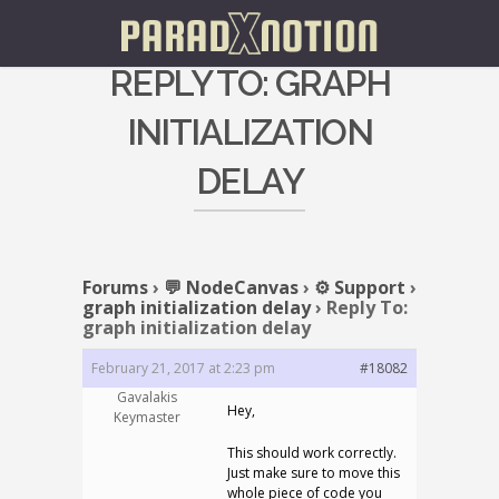
REPLY TO: GRAPH
INITIALIZATION
DELAY
Forums
›
💬 NodeCanvas
›
⚙️ Support
›
graph initialization delay
›
Reply To:
graph initialization delay
February 21, 2017 at 2:23 pm
#18082
Gavalakis
Hey,
Keymaster
This should work correctly.
Just make sure to move this
whole piece of code you