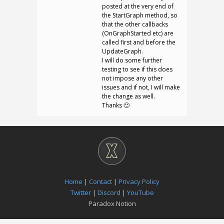
posted at the very end of
the StartGraph method, so
that the other callbacks
(OnGraphStarted etc) are
called first and before the
UpdateGraph.
I will do some further
testing to see if this does
not impose any other
issues and if not, I will make
the change as well.
Thanks 🙂
Home
|
Contact
|
Privacy Policy
Twitter
|
Discord
|
YouTube
Paradox Notion