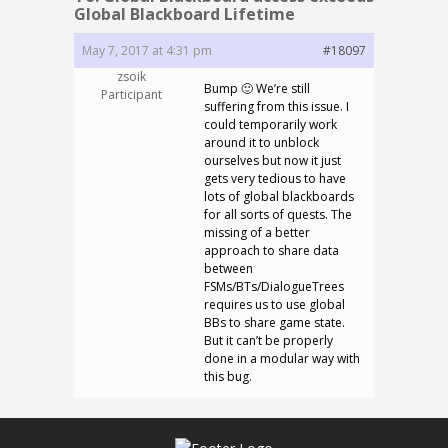
Global Blackboard Lifetime
May 7, 2017 at 4:31 pm
#18097
zsoik
Bump 🙂 We’re still
Participant
suffering from this issue. I
could temporarily work
around it to unblock
ourselves but now it just
gets very tedious to have
lots of global blackboards
for all sorts of quests. The
missing of a better
approach to share data
between
FSMs/BTs/DialogueTrees
requires us to use global
BBs to share game state.
But it can’t be properly
done in a modular way with
this bug.