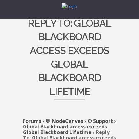
REPLY TO: GLOBAL
BLACKBOARD
ACCESS EXCEEDS
GLOBAL
BLACKBOARD
LIFETIME
Forums
›
💬 NodeCanvas
›
⚙️ Support
›
Global Blackboard access exceeds
Global Blackboard Lifetime
›
Reply
To: Global Blackboard access exceeds