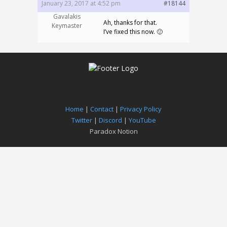
January 23, 2017 at 4:52 pm
#18144
Gavalakis
Ah, thanks for that.
Keymaster
I’ve fixed this now. 🙂
Home
|
Contact
|
Privacy Policy
Twitter
|
Discord
|
YouTube
Paradox Notion