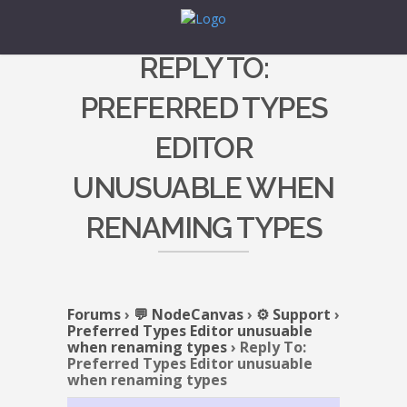
REPLY TO:
PREFERRED TYPES
EDITOR
UNUSUABLE WHEN
RENAMING TYPES
Forums
›
💬 NodeCanvas
›
⚙️ Support
›
Preferred Types Editor unusuable
when renaming types
›
Reply To:
Preferred Types Editor unusuable
when renaming types