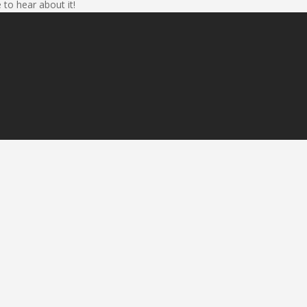
 to hear about it!