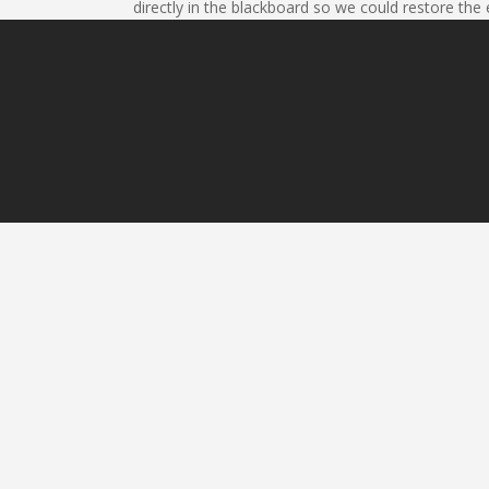
directly in the blackboard so we could restore the 