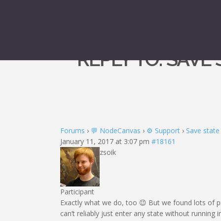
REPLY TO: SAVE
Forums
›
💬 NodeCanvas
›
⚙️ Support
›
Save state
January 11, 2017 at 3:07 pm
#18161
zsoik
Participant
Exactly what we do, too 😉 But we found lots of
can’t reliably just enter any state without running 