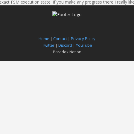
exact FSM execution state. If you make any progress there I really like
Home
|
Contact
|
Privacy Policy
Twitter
|
Discord
|
YouTube
Paradox Notion