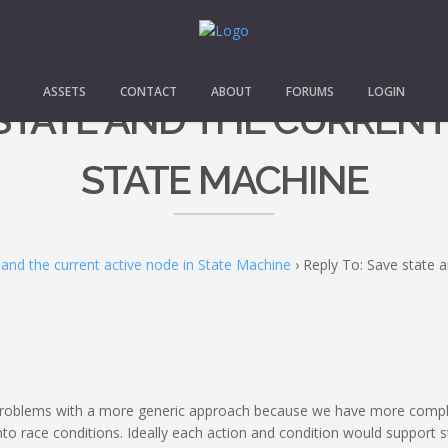
ASSETS
CONTACT
ABOUT
FORUMS
LOGIN
 STATE AND THE CURRENT
STATE MACHINE
 and the current active node in State Machine
›
Reply To: Save state a
 problems with a more generic approach because we have more comple
into race conditions. Ideally each action and condition would support sto