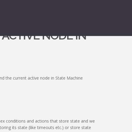
 ACTIVE NODE IN
nd the current active node in State Machine
x conditions and actions that store state and we
ring its state (like timeouts etc.) or store state